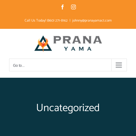
Skip
Facebook
Instagram
to
Call Us Today! (860) 271-8162
|
johnny@pranayamact.com
content
Go to...
Uncategorized