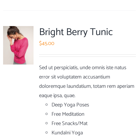
Bright Berry Tunic
$
45.00
Sed ut perspiciatis, unde omnis iste natus
error sit voluptatem accusantium
doloremque laundatium, totam rem aperiam
eaque ipsa, quae.
Deep Yoga Poses
Free Meditation
Free Snacks/Mat
Kundalni Yoga