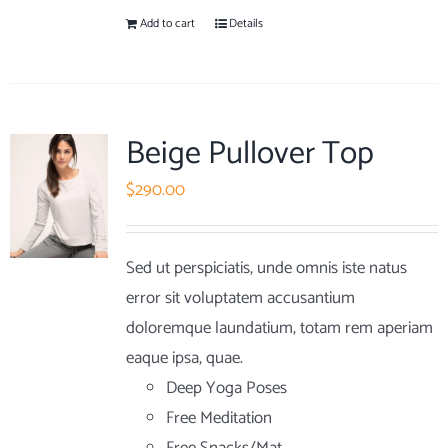
Add to cart
Details
Beige Pullover Top
$
290.00
Sed ut perspiciatis, unde omnis iste natus
error sit voluptatem accusantium
doloremque laundatium, totam rem aperiam
eaque ipsa, quae.
Deep Yoga Poses
Free Meditation