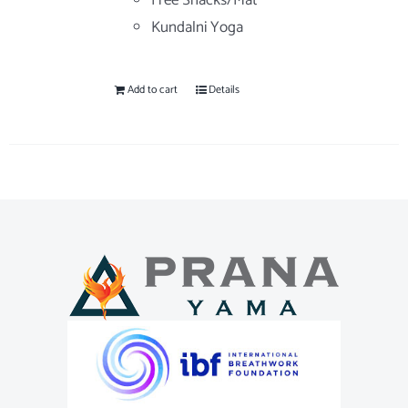
Free Snacks/Mat
Kundalni Yoga
Add to cart
Details