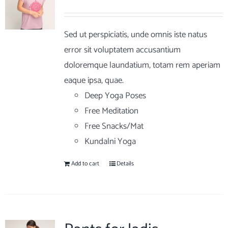
Sed ut perspiciatis, unde omnis iste natus
error sit voluptatem accusantium
doloremque laundatium, totam rem aperiam
eaque ipsa, quae.
Deep Yoga Poses
Free Meditation
Free Snacks/Mat
Kundalni Yoga
Add to cart
Details