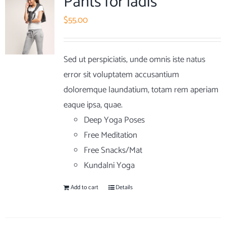
Pants for ladis
$
55.00
Sed ut perspiciatis, unde omnis iste natus
error sit voluptatem accusantium
doloremque laundatium, totam rem aperiam
eaque ipsa, quae.
Deep Yoga Poses
Free Meditation
Free Snacks/Mat
Kundalni Yoga
Add to cart
Details