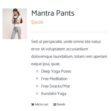
Mantra Pants
$
55.00
Sed ut perspiciatis, unde omnis iste natus
error sit voluptatem accusantium
doloremque laundatium, totam rem aperiam
eaque ipsa, quae.
Deep Yoga Poses
Free Meditation
Free Snacks/Mat
Kundalni Yoga
Add to cart
Details