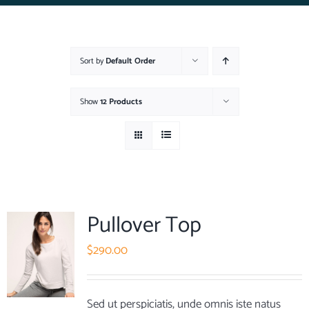
Sort by
Default Order
Show
12 Products
Pullover Top
$
290.00
Sed ut perspiciatis, unde omnis iste natus