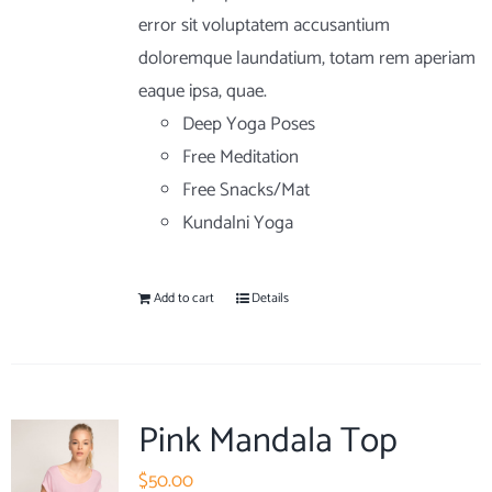
error sit voluptatem accusantium
doloremque laundatium, totam rem aperiam
eaque ipsa, quae.
Deep Yoga Poses
Free Meditation
Free Snacks/Mat
Kundalni Yoga
Add to cart
Details
Pink Mandala Top
$
50.00