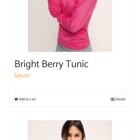
Bright Berry Tunic
$
45.00
Add to cart
Details