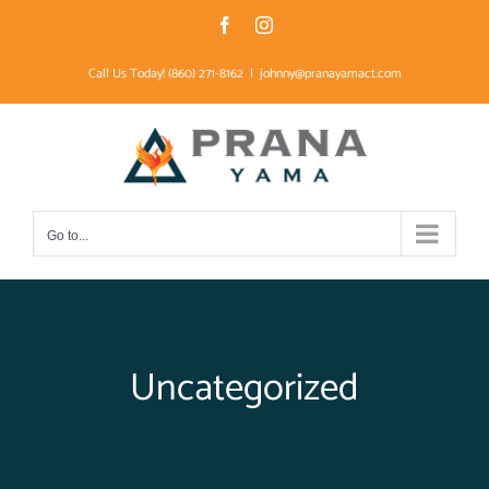
Skip
Facebook
Instagram
to
Call Us Today! (860) 271-8162
|
johnny@pranayamact.com
content
Go to...
Uncategorized