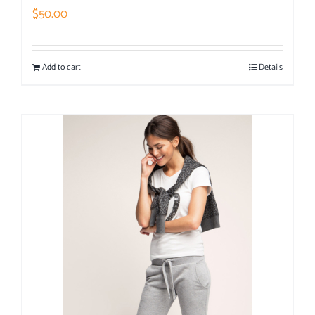
$
50.00
Add to cart
Details