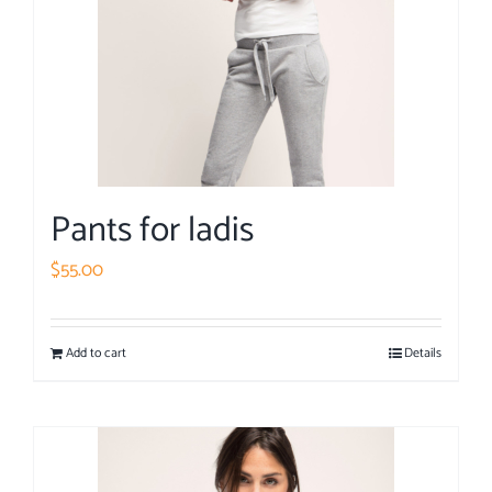
Pants for ladis
$
55.00
Add to cart
Details