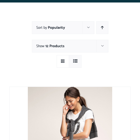
Sort by
Popularity
Show
12 Products