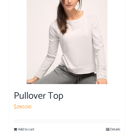
Pullover Top
$
290.00
Add to cart
Details