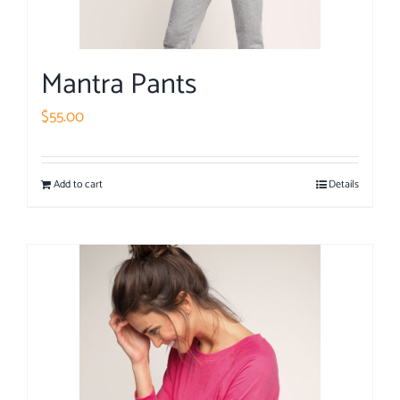
Mantra Pants
$
55.00
Add to cart
Details