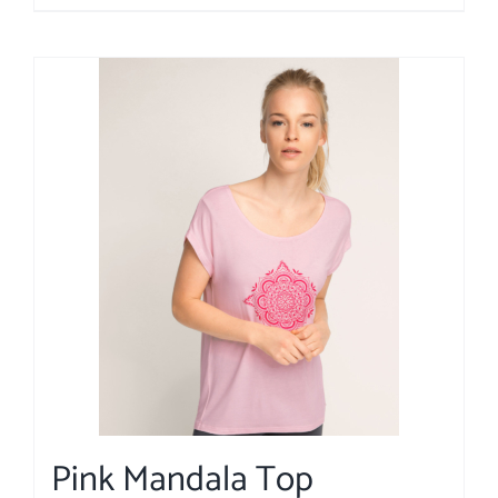
Pink Mandala Top