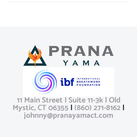
11 Main Street | Suite 11-3k | Old
Mystic, CT 06355
|
(860) 271-8162
|
johnny@pranayamact.com