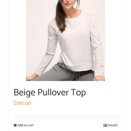
Beige Pullover Top
$
290.00
Add to cart
Details