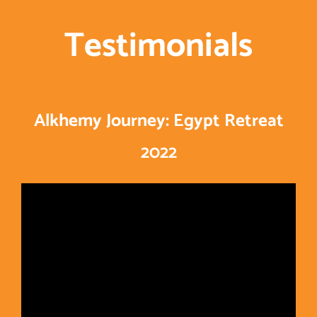
Testimonials
Alkhemy Journey: Egypt Retreat
2022