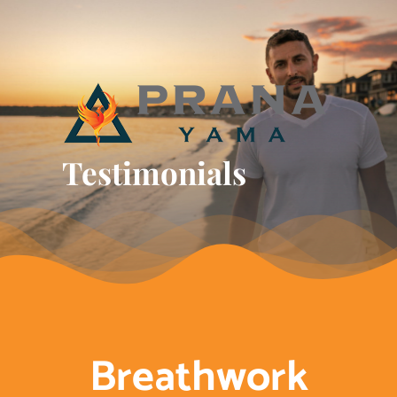
Skip
to
content
Testimonials
Breathwork