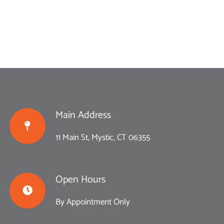
Main Address
11 Main St, Mystic, CT 06355
Open Hours
By Appointment Only