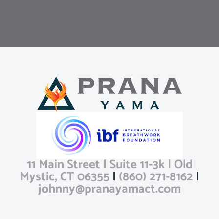
11 Main Street | Suite 11-3k | Old
Mystic, CT 06355
|
(860) 271-8162
|
johnny@pranayamact.com