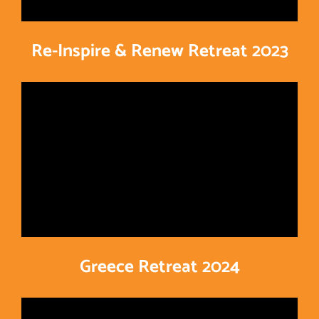
Re-Inspire & Renew Retreat 2023
Greece Retreat 2024