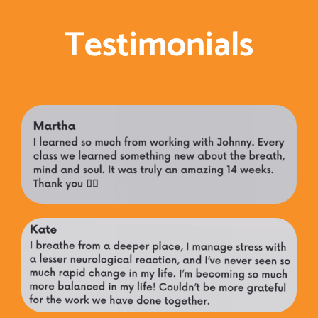
Testimonials