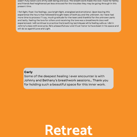
Retreat