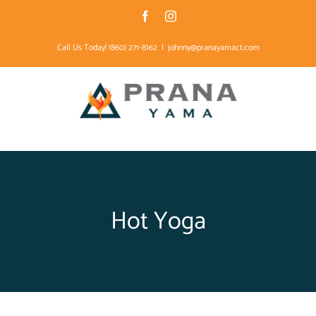
Skip
Facebook
Instagram
to
Call Us Today! (860) 271-8162
|
johnny@pranayamact.com
content
Hot Yoga