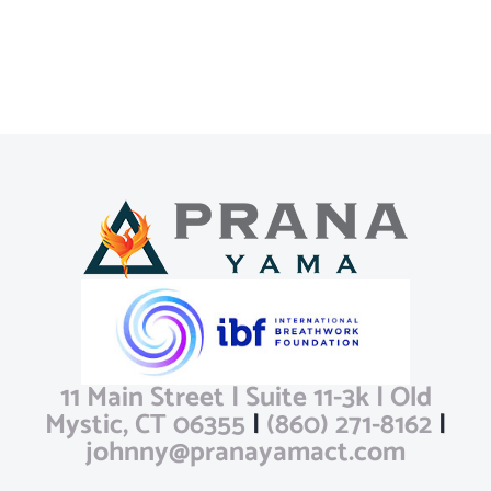
11 Main Street | Suite 11-3k | Old
Mystic, CT 06355
|
(860) 271-8162
|
johnny@pranayamact.com